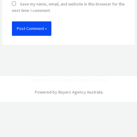
Save my name, email, and website in this browser for the
next time I comment.
Copyright © 2026 Buyers Agency Australia
Powered by Buyers Agency Australia