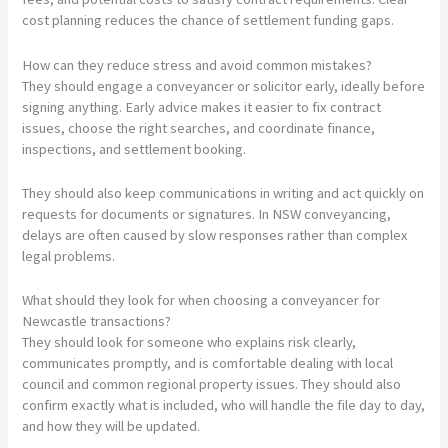
cost planning reduces the chance of settlement funding gaps.
How can they reduce stress and avoid common mistakes?
They should engage a conveyancer or solicitor early, ideally before
signing anything. Early advice makes it easier to fix contract
issues, choose the right searches, and coordinate finance,
inspections, and settlement booking.
They should also keep communications in writing and act quickly on
requests for documents or signatures. In NSW conveyancing,
delays are often caused by slow responses rather than complex
legal problems.
What should they look for when choosing a conveyancer for
Newcastle transactions?
They should look for someone who explains risk clearly,
communicates promptly, and is comfortable dealing with local
council and common regional property issues. They should also
confirm exactly what is included, who will handle the file day to day,
and how they will be updated.