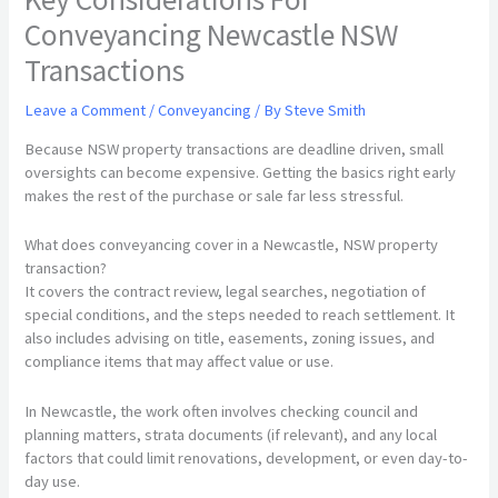
Conveyancing Newcastle NSW
Transactions
Leave a Comment
/
Conveyancing
/ By
Steve Smith
Because NSW property transactions are deadline driven, small
oversights can become expensive. Getting the basics right early
makes the rest of the purchase or sale far less stressful.
What does conveyancing cover in a Newcastle, NSW property
transaction?
It covers the contract review, legal searches, negotiation of
special conditions, and the steps needed to reach settlement. It
also includes advising on title, easements, zoning issues, and
compliance items that may affect value or use.
In Newcastle, the work often involves checking council and
planning matters, strata documents (if relevant), and any local
factors that could limit renovations, development, or even day-to-
day use.