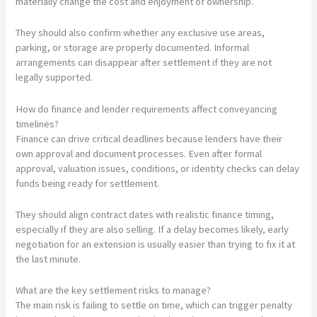
materially change the cost and enjoyment of ownership.
They should also confirm whether any exclusive use areas,
parking, or storage are properly documented. Informal
arrangements can disappear after settlement if they are not
legally supported.
How do finance and lender requirements affect conveyancing
timelines?
Finance can drive critical deadlines because lenders have their
own approval and document processes. Even after formal
approval, valuation issues, conditions, or identity checks can delay
funds being ready for settlement.
They should align contract dates with realistic finance timing,
especially if they are also selling. If a delay becomes likely, early
negotiation for an extension is usually easier than trying to fix it at
the last minute.
What are the key settlement risks to manage?
The main risk is failing to settle on time, which can trigger penalty