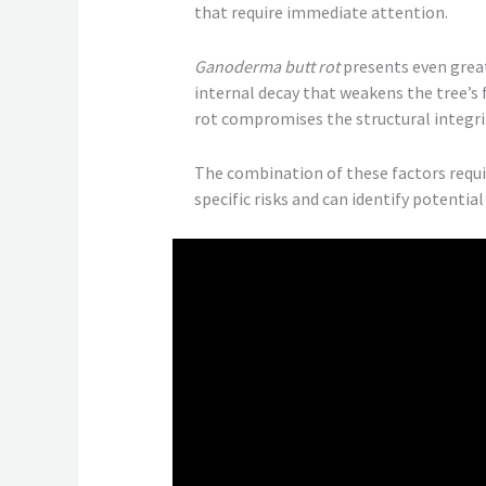
that require immediate attention.
Ganoderma butt rot
presents even great
internal decay that weakens the tree’s
rot compromises the structural integri
The combination of these factors requ
specific risks and can identify potenti