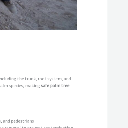
ncluding the trunk, root system, and
 palm species, making
safe palm tree
s, and pedestrians
ate removal to prevent contamination