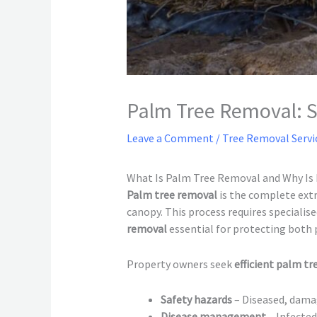
Palm Tree Removal: Sa
Leave a Comment
/
Tree Removal Servi
What Is Palm Tree Removal and Why Is 
Palm tree removal
is the complete extr
canopy. This process requires speciali
removal
essential for protecting both 
Property owners seek
efficient palm t
Safety hazards
– Diseased, damag
Disease management
– Infected