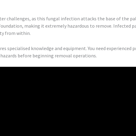
er challenges, as this fungal infection attacks the base of the pa
 foundation, making it extremely hazardous to remove. Infected p
ty from within.
ires specialised knowledge and equipment. You need experienced 
al hazards before beginning removal operations.