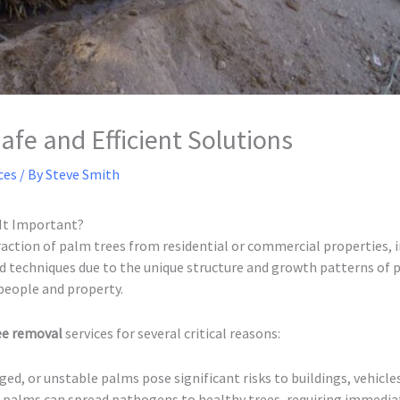
fe and Efficient Solutions
ces
/ By
Steve Smith
It Important?
action of palm trees from residential or commercial properties, i
sed techniques due to the unique structure and growth patterns of
people and property.
ree removal
services for several critical reasons:
ed, or unstable palms pose significant risks to buildings, vehicle
 palms can spread pathogens to healthy trees, requiring immedi