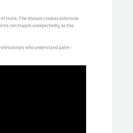
lm trunk. The disease creates extensive
alms can topple unexpectedly, as the
professionals who understand palm-