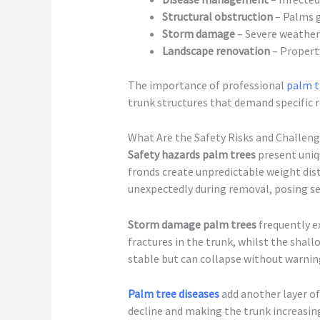
Structural obstruction
– Palms g
Storm damage
– Severe weather
Landscape renovation
– Propert
The importance of professional
palm t
trunk structures that demand specific
What Are the Safety Risks and Challen
Safety hazards palm trees
present uniq
fronds create unpredictable weight di
unexpectedly during removal, posing se
Storm damage palm trees
frequently e
fractures in the trunk, whilst the sh
stable but can collapse without warni
Palm tree diseases
add another layer o
decline and making the trunk increasing