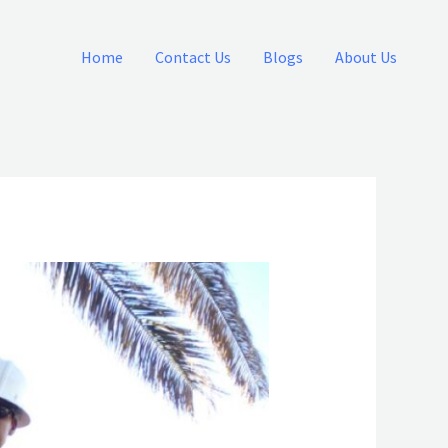
Home
Contact Us
Blogs
About Us