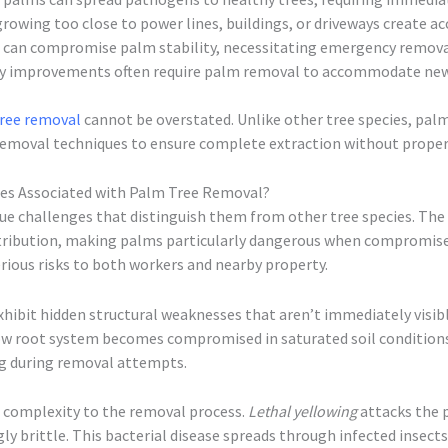
rowing too close to power lines, buildings, or driveways create acc
 can compromise palm stability, necessitating emergency remov
y improvements often require palm removal to accommodate new 
ree removal
cannot be overstated. Unlike other tree species, pal
 removal techniques to ensure complete extraction without prope
ges Associated with Palm Tree Removal?
ue challenges that distinguish them from other tree species. The 
stribution, making palms particularly dangerous when compromise
rious risks to both workers and nearby property.
xhibit hidden structural weaknesses that aren’t immediately visib
allow root system becomes compromised in saturated soil conditi
ng during removal attempts.
f complexity to the removal process.
Lethal yellowing
attacks the p
ly brittle. This bacterial disease spreads through infected insect