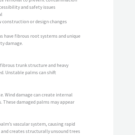
essibility and safety issues
al
construction or design changes
ms have fibrous root systems and unique
rty damage.
fibrous trunk structure and heavy
d. Unstable palms can shift
le. Wind damage can create internal
ons. These damaged palms may appear
alm’s vascular system, causing rapid
s and creates structurally unsound trees