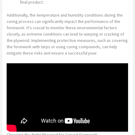
final product.
Additionally, the temperature and humidity conditions during the
curing process can significantly impact the performance of the
formwork. It’s crucial to monitor these environmental factors
closely, as extreme conditions can lead to warping or cracking of
the plywood. Implementing protective measures, such as covering
the formwork with tarps or using curing compounds, can help
mitigate these risks and ensure a successful pour.
Choosing the Right Plywood for Curved Formwork