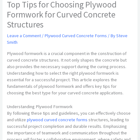
Top Tips for Choosing Plywood
Formwork for Curved Concrete
Structures
Leave a Comment
/
Plywood Curved Concrete Forms
/ By
Steve
Smith
Plywood formwork is a crucial component in the construction of
curved concrete structures. It not only shapes the concrete but
also provides the necessary support during the curing process.
Understanding how to select the right plywood formwork is
essential for a successful project. This article explores the
fundamentals of plywood formwork and offers key tips for
choosing the best type for your curved concrete applications.
Understanding Plywood Formwork
By following these tips and guidelines, you can effectively choose
and utilize
plywood curved concrete forms
structures, leading to
successful project completion and durable results. Emphasizing
the importance of teamwork and communication throughout the
process will foster a collaborative environment, where safety and