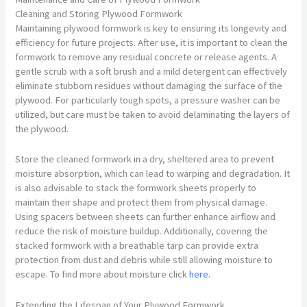
Cleaning and Storing Plywood Formwork
Maintaining plywood formwork is key to ensuring its longevity and
efficiency for future projects. After use, it is important to clean the
formwork to remove any residual concrete or release agents. A
gentle scrub with a soft brush and a mild detergent can effectively
eliminate stubborn residues without damaging the surface of the
plywood. For particularly tough spots, a pressure washer can be
utilized, but care must be taken to avoid delaminating the layers of
the plywood.
Store the cleaned formwork in a dry, sheltered area to prevent
moisture absorption, which can lead to warping and degradation. It
is also advisable to stack the formwork sheets properly to
maintain their shape and protect them from physical damage.
Using spacers between sheets can further enhance airflow and
reduce the risk of moisture buildup. Additionally, covering the
stacked formwork with a breathable tarp can provide extra
protection from dust and debris while still allowing moisture to
escape. To find more about moisture click
here
.
Extending the Lifespan of Your Plywood Formwork