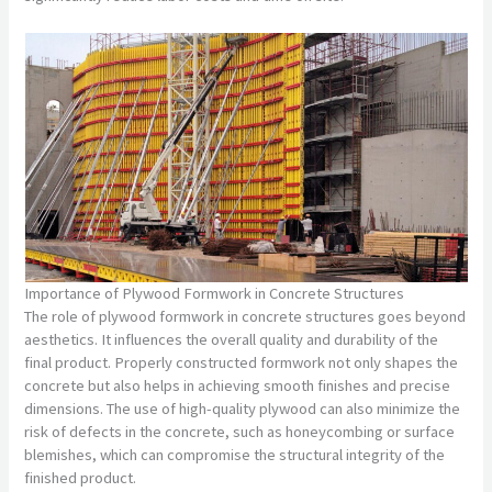
Importance of Plywood Formwork in Concrete Structures
The role of plywood formwork in concrete structures goes beyond
aesthetics. It influences the overall quality and durability of the
final product. Properly constructed formwork not only shapes the
concrete but also helps in achieving smooth finishes and precise
dimensions. The use of high-quality plywood can also minimize the
risk of defects in the concrete, such as honeycombing or surface
blemishes, which can compromise the structural integrity of the
finished product.