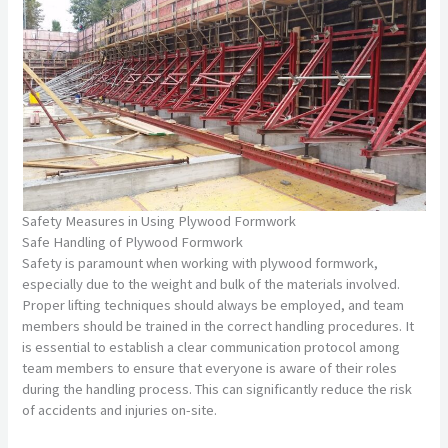
Safety Measures in Using Plywood Formwork
Safe Handling of Plywood Formwork
Safety is paramount when working with plywood formwork,
especially due to the weight and bulk of the materials involved.
Proper lifting techniques should always be employed, and team
members should be trained in the correct handling procedures. It
is essential to establish a clear communication protocol among
team members to ensure that everyone is aware of their roles
during the handling process. This can significantly reduce the risk
of accidents and injuries on-site.