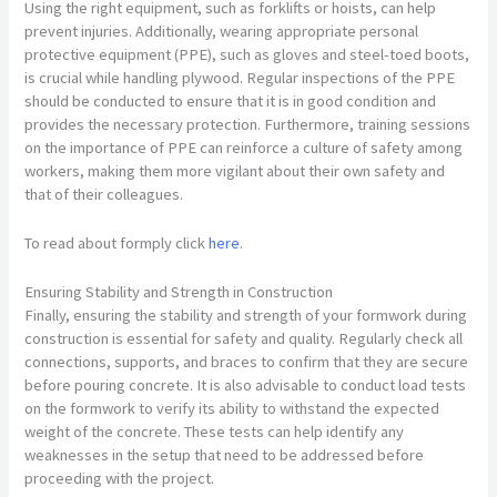
Using the right equipment, such as forklifts or hoists, can help
prevent injuries. Additionally, wearing appropriate personal
protective equipment (PPE), such as gloves and steel-toed boots,
is crucial while handling plywood. Regular inspections of the PPE
should be conducted to ensure that it is in good condition and
provides the necessary protection. Furthermore, training sessions
on the importance of PPE can reinforce a culture of safety among
workers, making them more vigilant about their own safety and
that of their colleagues.
To read about formply click
here
.
Ensuring Stability and Strength in Construction
Finally, ensuring the stability and strength of your formwork during
construction is essential for safety and quality. Regularly check all
connections, supports, and braces to confirm that they are secure
before pouring concrete. It is also advisable to conduct load tests
on the formwork to verify its ability to withstand the expected
weight of the concrete. These tests can help identify any
weaknesses in the setup that need to be addressed before
proceeding with the project.