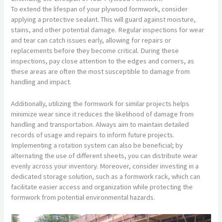
To extend the lifespan of your plywood formwork, consider
applying a protective sealant. This will guard against moisture,
stains, and other potential damage. Regular inspections for wear
and tear can catch issues early, allowing for repairs or
replacements before they become critical. During these
inspections, pay close attention to the edges and corners, as
these areas are often the most susceptible to damage from
handling and impact.
Additionally, utilizing the formwork for similar projects helps
minimize wear since it reduces the likelihood of damage from
handling and transportation. Always aim to maintain detailed
records of usage and repairs to inform future projects.
Implementing a rotation system can also be beneficial; by
alternating the use of different sheets, you can distribute wear
evenly across your inventory. Moreover, consider investing in a
dedicated storage solution, such as a formwork rack, which can
facilitate easier access and organization while protecting the
formwork from potential environmental hazards.