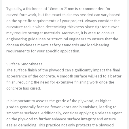
Typically, a thickness of 18mm to 21mm is recommended for
curved formwork, but the exact thickness needed can vary based
on the specific requirements of your project. Always consider the
curvature radius when determining thickness since tighter curves
may require stronger materials. Moreover, it is wise to consult
engineering guidelines or structural engineers to ensure that the
chosen thickness meets safety standards and load-bearing
requirements for your specific application.
Surface Smoothness
The surface finish of the plywood can significantly impact the final
appearance of the concrete. A smooth surface will lead to a better
finish, reducing the need for extensive finishing work once the
concrete has cured.
It is important to assess the grade of the plywood, as higher
grades generally feature fewer knots and blemishes, leading to
smoother surfaces. Additionally, consider applying a release agent
on the plywood to further enhance surface integrity and ensure
easier demolding. This practice not only protects the plywood