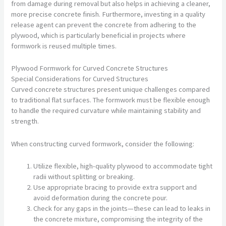
from damage during removal but also helps in achieving a cleaner,
more precise concrete finish. Furthermore, investing in a quality
release agent can prevent the concrete from adhering to the
plywood, which is particularly beneficial in projects where
formwork is reused multiple times.
Plywood Formwork for Curved Concrete Structures
Special Considerations for Curved Structures
Curved concrete structures present unique challenges compared
to traditional flat surfaces. The formwork must be flexible enough
to handle the required curvature while maintaining stability and
strength.
When constructing curved formwork, consider the following:
Utilize flexible, high-quality plywood to accommodate tight
radii without splitting or breaking.
Use appropriate bracing to provide extra support and
avoid deformation during the concrete pour.
Check for any gaps in the joints—these can lead to leaks in
the concrete mixture, compromising the integrity of the