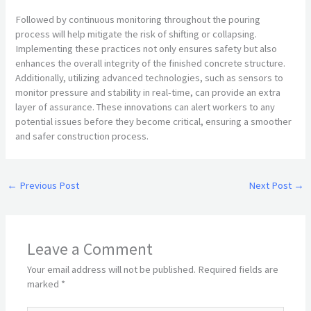
Followed by continuous monitoring throughout the pouring
process will help mitigate the risk of shifting or collapsing.
Implementing these practices not only ensures safety but also
enhances the overall integrity of the finished concrete structure.
Additionally, utilizing advanced technologies, such as sensors to
monitor pressure and stability in real-time, can provide an extra
layer of assurance. These innovations can alert workers to any
potential issues before they become critical, ensuring a smoother
and safer construction process.
←
Previous Post
Next Post
→
Leave a Comment
Your email address will not be published.
Required fields are
marked
*