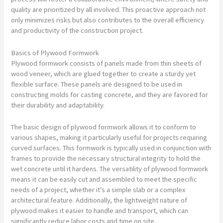
quality are prioritized by all involved. This proactive approach not
only minimizes risks but also contributes to the overall efficiency
and productivity of the construction project.
Basics of Plywood Formwork
Plywood formwork consists of panels made from thin sheets of
wood veneer, which are glued together to create a sturdy yet
flexible surface. These panels are designed to be used in
constructing molds for casting concrete, and they are favored for
their durability and adaptability.
The basic design of plywood formwork allows it to conform to
various shapes, making it particularly useful for projects requiring
curved surfaces. This formwork is typically used in conjunction with
frames to provide the necessary structural integrity to hold the
wet concrete until it hardens. The versatility of plywood formwork
means it can be easily cut and assembled to meet the specific
needs of a project, whether it’s a simple slab or a complex
architectural feature. Additionally, the lightweight nature of
plywood makes it easier to handle and transport, which can
significantly reduce labor costs and time on site.