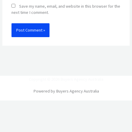
Save my name, email, and website in this browser for the
next time I comment.
Copyright © 2026 Buyers Agency Australia
Powered by Buyers Agency Australia