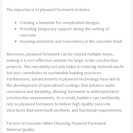
The importance of plywood formwork includes:
Creating a template for complicated designs
Providing temporary support during the setting of
concrete
Assuring uniformity and consistency in the concrete finish
Moreover, plywood formwork can be reused multiple times,
making it a cost-effective solution for large-scale construction
projects. This reusability not only helps in reducing material waste
but also contributes to sustainable building practices.
Furthermore, advancements in plywood technology have led to
the development of specialized coatings that enhance water
resistance and durability, allowing formwork to withstand harsh
construction environments. As a result, builders can confidently
rely on plywood formwork to deliver high-quality concrete
structures that meet both aesthetic and functional requirements.
Factors to Consider When Choosing Plywood Formwork
Material Quality