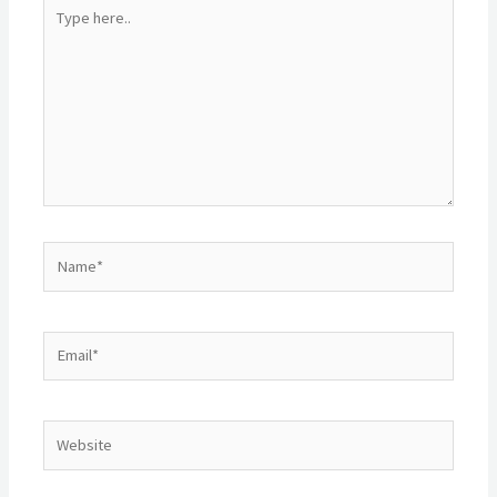
Type
here..
Name*
Email*
Website