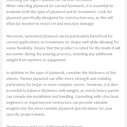
When selecting plywood for curved formwork, it is essential to
evaluate both the type of plywood and its treatment. Look for
plywood specifically designed for construction use, as this will
often be treated to resist rot and moisture damage.
Moreover, laminated plywood can be particularly beneficial for
curved applications as it maintains its shape well while allowing for
some flexibility. Ensure that the product is rated for the loads it will
encounter during the pouring process, including any additional
weight from workers or equipment.
In addition to the type of plywood, consider the thickness of the
sheets. Thicker plywood can offer more strength and stability,
particularly for larger or more complex curves. However, it is also
essential to balance thickness with weight, as overly heavy panels
can complicate installation and handling. Consulting with structural
engineers or experienced contractors can provide valuable
insights into the most suitable plywood specifications for your
specific project needs.
Maintenance and Care of Plywood Formwork