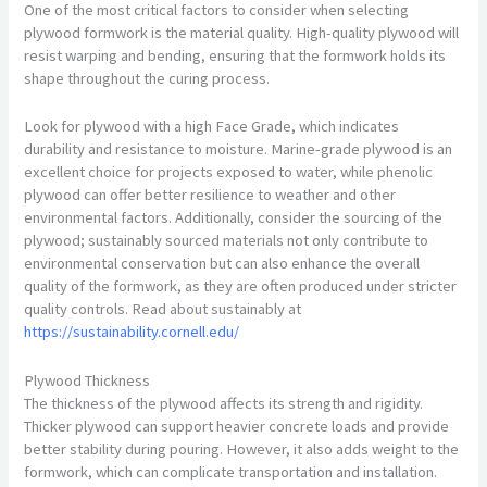
One of the most critical factors to consider when selecting
plywood formwork is the material quality. High-quality plywood will
resist warping and bending, ensuring that the formwork holds its
shape throughout the curing process.
Look for plywood with a high Face Grade, which indicates
durability and resistance to moisture. Marine-grade plywood is an
excellent choice for projects exposed to water, while phenolic
plywood can offer better resilience to weather and other
environmental factors. Additionally, consider the sourcing of the
plywood; sustainably sourced materials not only contribute to
environmental conservation but can also enhance the overall
quality of the formwork, as they are often produced under stricter
quality controls. Read about sustainably at
https://sustainability.cornell.edu/
Plywood Thickness
The thickness of the plywood affects its strength and rigidity.
Thicker plywood can support heavier concrete loads and provide
better stability during pouring. However, it also adds weight to the
formwork, which can complicate transportation and installation.