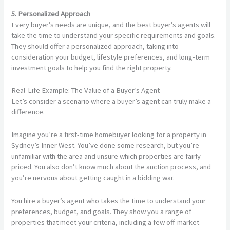
5. Personalized Approach
Every buyer’s needs are unique, and the best buyer’s agents will
take the time to understand your specific requirements and goals.
They should offer a personalized approach, taking into
consideration your budget, lifestyle preferences, and long-term
investment goals to help you find the right property.
Real-Life Example: The Value of a Buyer’s Agent
Let’s consider a scenario where a buyer’s agent can truly make a
difference.
Imagine you’re a first-time homebuyer looking for a property in
Sydney’s Inner West. You’ve done some research, but you’re
unfamiliar with the area and unsure which properties are fairly
priced. You also don’t know much about the auction process, and
you’re nervous about getting caught in a bidding war.
You hire a buyer’s agent who takes the time to understand your
preferences, budget, and goals. They show you a range of
properties that meet your criteria, including a few off-market