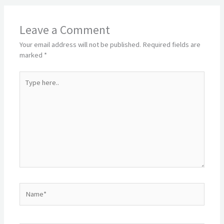
Leave a Comment
Your email address will not be published.
Required fields are
marked
*
Type
here..
Name*