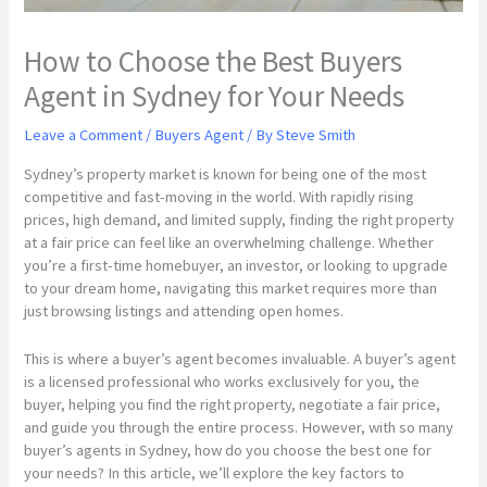
How to Choose the Best Buyers
Agent in Sydney for Your Needs
Leave a Comment
/
Buyers Agent
/ By
Steve Smith
Sydney’s property market is known for being one of the most
competitive and fast-moving in the world. With rapidly rising
prices, high demand, and limited supply, finding the right property
at a fair price can feel like an overwhelming challenge. Whether
you’re a first-time homebuyer, an investor, or looking to upgrade
to your dream home, navigating this market requires more than
just browsing listings and attending open homes.
This is where a buyer’s agent becomes invaluable. A buyer’s agent
is a licensed professional who works exclusively for you, the
buyer, helping you find the right property, negotiate a fair price,
and guide you through the entire process. However, with so many
buyer’s agents in Sydney, how do you choose the best one for
your needs? In this article, we’ll explore the key factors to