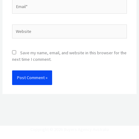
Email*
Website
Save my name, email, and website in this browser for the
next time I comment.
Copyright © 2026 Buyers Agency Australia