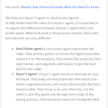
See more:
Wunda Chair Pilates Australia: What You Need to Know
The Role of a Buyer’s Agent vs. Real Estate Agents
To fully understand the value of a buyer’s agent, it’s important to
recognize the difference between a buyer’s agent and a real
estate agent. While both work in the property market, their roles
and interests are very different.
Real Estate Agent:
A real estate agent represents the
seller. Their primary goal is to secure the highest possible
sale price for the property. They market the property, host
open homes, and negotiate with buyers to get the best
deal for the seller.
Buyer’s Agent:
A buyer’s agent works exclusively for you,
the buyer. They help you find properties that match your
needs, negotiate prices, and ensure that you get the best
deal possible. Their focus is on your interests, not the
seller’s, and they guide you through every step of the
buying process, from property search to closing the deal.