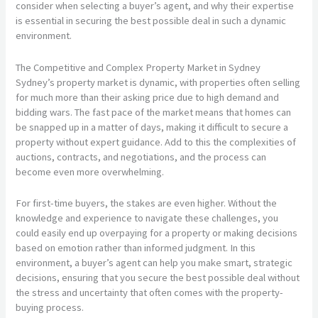
consider when selecting a buyer’s agent, and why their expertise
is essential in securing the best possible deal in such a dynamic
environment.
The Competitive and Complex Property Market in Sydney
Sydney’s property market is dynamic, with properties often selling
for much more than their asking price due to high demand and
bidding wars. The fast pace of the market means that homes can
be snapped up in a matter of days, making it difficult to secure a
property without expert guidance. Add to this the complexities of
auctions, contracts, and negotiations, and the process can
become even more overwhelming.
For first-time buyers, the stakes are even higher. Without the
knowledge and experience to navigate these challenges, you
could easily end up overpaying for a property or making decisions
based on emotion rather than informed judgment. In this
environment, a buyer’s agent can help you make smart, strategic
decisions, ensuring that you secure the best possible deal without
the stress and uncertainty that often comes with the property-
buying process.