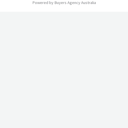
Powered by Buyers Agency Australia