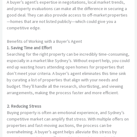
A buyer’s agent’s expertise in negotiations, local market trends,
and property evaluations can make all the difference in securing a
good deal. They can also provide access to off-market properties
—homes that are not listed publicly—which could give you a
competitive edge.
Benefits of Working with a Buyer’s Agent
1. Saving Time and Effort
Searching for the right property can be incredibly time-consuming,
especially in a market like Sydney’s. Without expert help, you could
end up wasting hours attending open homes for properties that
don’t meet your criteria. A buyer’s agent eliminates this time sink
by curating a list of properties that align with your needs and
budget. They’ll handle all the research, shortlisting, and viewing
arrangements, making the process faster and more efficient.
2. Reducing Stress
Buying property is often an emotional experience, and Sydney’s
competitive market can amplify that stress. With multiple offers on
properties and fast-moving auctions, the process can be
overwhelming. A buyer’s agent helps alleviate this stress by