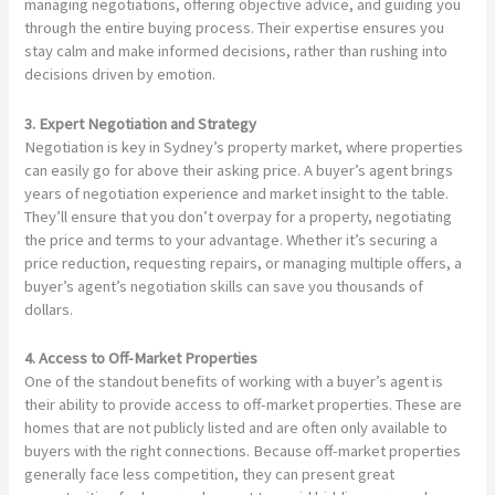
managing negotiations, offering objective advice, and guiding you
through the entire buying process. Their expertise ensures you
stay calm and make informed decisions, rather than rushing into
decisions driven by emotion.
3. Expert Negotiation and Strategy
Negotiation is key in Sydney’s property market, where properties
can easily go for above their asking price. A buyer’s agent brings
years of negotiation experience and market insight to the table.
They’ll ensure that you don’t overpay for a property, negotiating
the price and terms to your advantage. Whether it’s securing a
price reduction, requesting repairs, or managing multiple offers, a
buyer’s agent’s negotiation skills can save you thousands of
dollars.
4. Access to Off-Market Properties
One of the standout benefits of working with a buyer’s agent is
their ability to provide access to off-market properties. These are
homes that are not publicly listed and are often only available to
buyers with the right connections. Because off-market properties
generally face less competition, they can present great