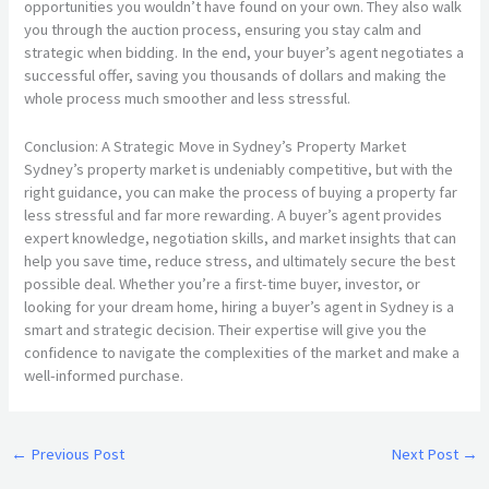
opportunities you wouldn’t have found on your own. They also walk
you through the auction process, ensuring you stay calm and
strategic when bidding. In the end, your buyer’s agent negotiates a
successful offer, saving you thousands of dollars and making the
whole process much smoother and less stressful.
Conclusion: A Strategic Move in Sydney’s Property Market
Sydney’s property market is undeniably competitive, but with the
right guidance, you can make the process of buying a property far
less stressful and far more rewarding. A buyer’s agent provides
expert knowledge, negotiation skills, and market insights that can
help you save time, reduce stress, and ultimately secure the best
possible deal. Whether you’re a first-time buyer, investor, or
looking for your dream home, hiring a buyer’s agent in Sydney is a
smart and strategic decision. Their expertise will give you the
confidence to navigate the complexities of the market and make a
well-informed purchase.
←
Previous Post
Next Post
→