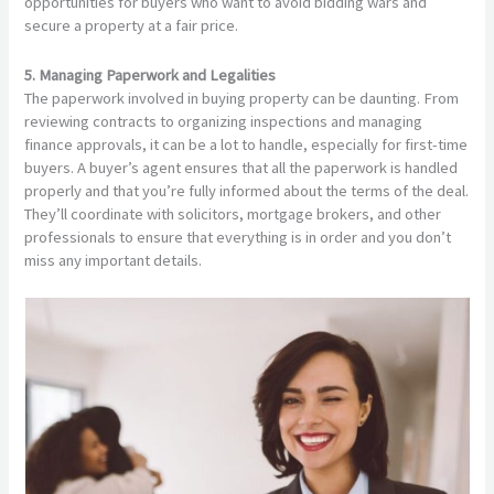
opportunities for buyers who want to avoid bidding wars and
secure a property at a fair price.
5. Managing Paperwork and Legalities
The paperwork involved in buying property can be daunting. From
reviewing contracts to organizing inspections and managing
finance approvals, it can be a lot to handle, especially for first-time
buyers. A buyer’s agent ensures that all the paperwork is handled
properly and that you’re fully informed about the terms of the deal.
They’ll coordinate with solicitors, mortgage brokers, and other
professionals to ensure that everything is in order and you don’t
miss any important details.