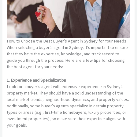
How to Choose the Best Buyer’s Agent in Sydney for Your Needs
When selecting a buyer’s agent in Sydney, it’s important to ensure
that they have the expertise, knowledge, and track record to
guide you through the process. Here are a few tips for choosing
the best agent for your needs:
1. Experience and Specialization
Look for a buyer’s agent with extensive experience in Sydney’s
property market. They should have a solid understanding of the
local market trends, neighborhood dynamics, and property values.
Additionally, some buyer’s agents specialize in certain property
types or areas (e.g., first-time homebuyers, luxury properties, or
investment properties), so make sure their expertise aligns with
your goals.