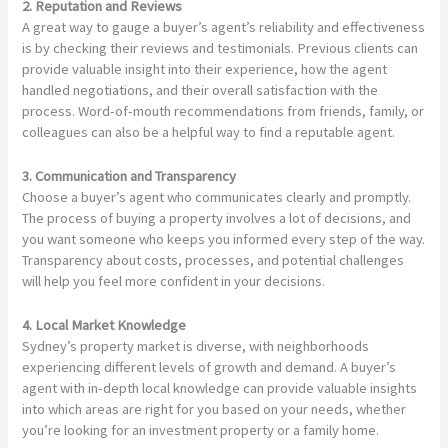
2. Reputation and Reviews
A great way to gauge a buyer’s agent’s reliability and effectiveness
is by checking their reviews and testimonials. Previous clients can
provide valuable insight into their experience, how the agent
handled negotiations, and their overall satisfaction with the
process. Word-of-mouth recommendations from friends, family, or
colleagues can also be a helpful way to find a reputable agent.
3. Communication and Transparency
Choose a buyer’s agent who communicates clearly and promptly.
The process of buying a property involves a lot of decisions, and
you want someone who keeps you informed every step of the way.
Transparency about costs, processes, and potential challenges
will help you feel more confident in your decisions.
4. Local Market Knowledge
Sydney’s property market is diverse, with neighborhoods
experiencing different levels of growth and demand. A buyer’s
agent with in-depth local knowledge can provide valuable insights
into which areas are right for you based on your needs, whether
you’re looking for an investment property or a family home.