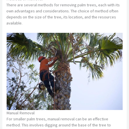
There are several methods for removing palm trees, each with its
own advantages and considerations. The choice of method often
depends on the size of the tree, its location, and the resources
available.
Manual Removal
For smaller palm trees, manual removal can be an effective
method. This involves digging around the base of the tree to