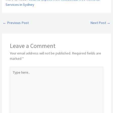
Services in Sydney
←
Previous Post
Next Post
→
Leave a Comment
Your email address will not be published.
Required fields are
marked
*
Type
here..