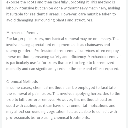
expose the roots and then carefully uprooting it. This method is
labour-intensive but can be done without heavy machinery, making
it suitable for residential areas. However, care must be taken to
avoid damaging surrounding plants and structures.
Mechanical Removal
For larger palm trees, mechanical removal may be necessary. This
involves using specialised equipment such as chainsaws and
stump grinders. Professional tree removal services often employ
these methods, ensuring safety and efficiency. Mechanical removal
is particularly useful for trees that are too large to be removed
manually and can significantly reduce the time and effort required.
Chemical Methods
In some cases, chemical methods can be employed to facilitate
the removal of palm trees. This involves applying herbicides to the
tree to kill it before removal. However, this method should be
used with caution, as it can have environmental implications and
may affect surrounding vegetation. It is advisable to consult with
professionals before using chemical treatments.