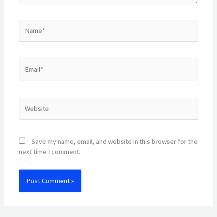
Name*
Email*
Website
Save my name, email, and website in this browser for the
next time I comment.