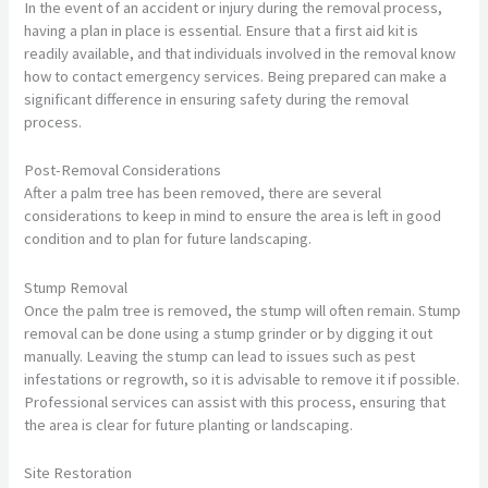
In the event of an accident or injury during the removal process,
having a plan in place is essential. Ensure that a first aid kit is
readily available, and that individuals involved in the removal know
how to contact emergency services. Being prepared can make a
significant difference in ensuring safety during the removal
process.
Post-Removal Considerations
After a palm tree has been removed, there are several
considerations to keep in mind to ensure the area is left in good
condition and to plan for future landscaping.
Stump Removal
Once the palm tree is removed, the stump will often remain. Stump
removal can be done using a stump grinder or by digging it out
manually. Leaving the stump can lead to issues such as pest
infestations or regrowth, so it is advisable to remove it if possible.
Professional services can assist with this process, ensuring that
the area is clear for future planting or landscaping.
Site Restoration