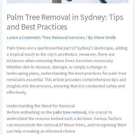
Palm Tree Removal in Sydney: Tips
and Best Practices
Leave a Comment
/
Tree Removal Services
/ By
Steve Smith
Palm trees are a quintessential part of Sydney’s landscape, adding
a tropical touch to the city’s aesthetics. However, there are
instances when removing these trees becomes necessary.
Whether due to disease, damage, or simply a change in
landscaping plans, understanding the best practices for palm tree
removal is essential. This article provides comprehensive tips and
insights into the process, ensuring that it is conducted safely and
effectively.
Understanding the Need for Removal
Before embarking on the
palm tree removal
, it is crucial to
understand the reasons behind such a decision. Various factors
can necessitate the removal of these trees, and recognising them
can help in making an informed choice.