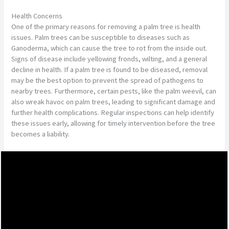
Health Concerns
One of the primary reasons for removing a palm tree is health
issues. Palm trees can be susceptible to diseases such as
Ganoderma, which can cause the tree to rot from the inside out.
Signs of disease include yellowing fronds, wilting, and a general
decline in health. If a palm tree is found to be diseased, removal
may be the best option to prevent the spread of pathogens to
nearby trees. Furthermore, certain pests, like the palm weevil, can
also wreak havoc on palm trees, leading to significant damage and
further health complications. Regular inspections can help identify
these issues early, allowing for timely intervention before the tree
becomes a liability.