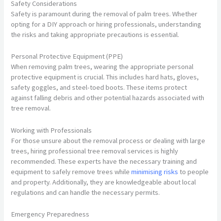
Safety Considerations
Safety is paramount during the removal of palm trees. Whether
opting for a DIY approach or hiring professionals, understanding
the risks and taking appropriate precautions is essential.
Personal Protective Equipment (PPE)
When removing palm trees, wearing the appropriate personal
protective equipment is crucial. This includes hard hats, gloves,
safety goggles, and steel-toed boots. These items protect
against falling debris and other potential hazards associated with
tree removal.
Working with Professionals
For those unsure about the removal process or dealing with large
trees, hiring professional tree removal services is highly
recommended. These experts have the necessary training and
equipment to safely remove trees while
minimising risks
to people
and property. Additionally, they are knowledgeable about local
regulations and can handle the necessary permits.
Emergency Preparedness