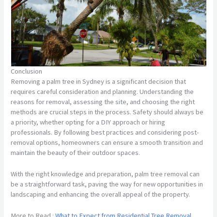
Conclusion
Removing a palm tree in Sydney is a significant decision that
requires careful consideration and planning. Understanding the
reasons for removal, assessing the site, and choosing the right
methods are crucial steps in the process. Safety should always be
a priority, whether opting for a DIY approach or hiring
professionals. By following best practices and considering post-
removal options, homeowners can ensure a smooth transition and
maintain the beauty of their outdoor spaces.
With the right knowledge and preparation, palm tree removal can
be a straightforward task, paving the way for new opportunities in
landscaping and enhancing the overall appeal of the property.
More to Read :
What to Expect from Residential Tree Removal