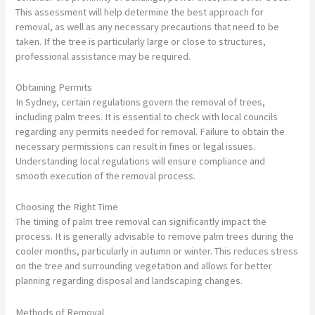
This assessment will help determine the best approach for
removal, as well as any necessary precautions that need to be
taken. If the tree is particularly large or close to structures,
professional assistance may be required.
Obtaining Permits
In Sydney, certain regulations govern the removal of trees,
including palm trees. It is essential to check with local councils
regarding any permits needed for removal. Failure to obtain the
necessary permissions can result in fines or legal issues.
Understanding local regulations will ensure compliance and
smooth execution of the removal process.
Choosing the Right Time
The timing of palm tree removal can significantly impact the
process. It is generally advisable to remove palm trees during the
cooler months, particularly in autumn or winter. This reduces stress
on the tree and surrounding vegetation and allows for better
planning regarding disposal and landscaping changes.
Methods of Removal