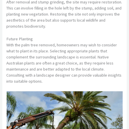
After removal and stump grinding, the site may require restoration.
This can involve filling in the hole left by the stump, adding soil, and
planting new vegetation. Restoring the site not only improves the
aesthetics of the area but also supports local wildlife and
promotes biodiversity.
Future Planting
With the palm tree removed, homeowners may wish to consider
what to plant in its place. Selecting appropriate plants that
complement the surrounding landscape is essential. Native
Australian plants are often a great choice, as they require less
maintenance and are better adapted to the local climate.
Consulting with a landscape designer can provide valuable insights
into suitable options.