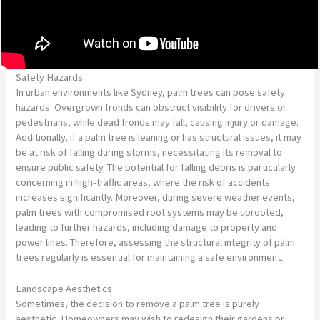
Safety Hazards
In urban environments like Sydney, palm trees can pose safety
hazards. Overgrown fronds can obstruct visibility for drivers or
pedestrians, while dead fronds may fall, causing injury or damage.
Additionally, if a palm tree is leaning or has structural issues, it may
be at risk of falling during storms, necessitating its removal to
ensure public safety. The potential for falling debris is particularly
concerning in high-traffic areas, where the risk of accidents
increases significantly. Moreover, during severe weather events,
palm trees with compromised root systems may be uprooted,
leading to further hazards, including damage to property and
power lines. Therefore, assessing the structural integrity of palm
trees regularly is essential for maintaining a safe environment.
Landscape Aesthetics
Sometimes, the decision to remove a palm tree is purely
aesthetic. Homeowners may wish to redesign their gardens or