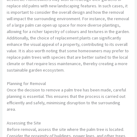
replace old palms with new landscaping features. In such cases, it
is important to consider the overall design and how the removal
will impact the surrounding environment. For instance, the removal
of a large palm can open up space for more diverse plantings,
allowing for a richer tapestry of colours and textures in the garden.
Additionally, the choice of replacement plants can significantly
enhance the visual appeal of a property, contributing to its overall
value. It is also worth noting that some homeowners may prefer to
replace palm trees with species that are better suited to the local
climate or that require less maintenance, thereby creating a more
sustainable garden ecosystem.
Planning for Removal
Once the decision to remove a palm tree has been made, careful
planning is essential. This ensures that the process is carried out
efficiently and safely, minimising disruption to the surrounding
area.
Assessing the Site
Before removal, assess the site where the palm tree is located.
Consider the proximity of buildings, power lines, and other trees.