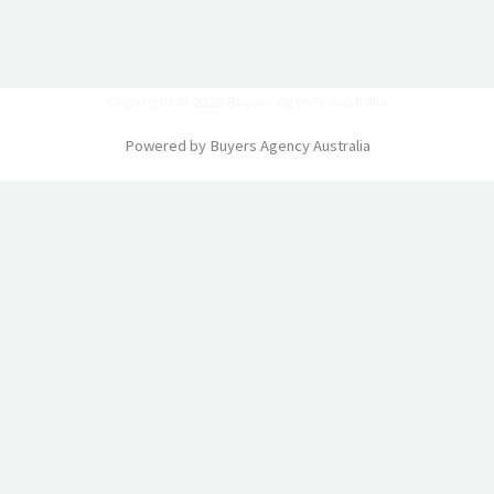
Copyright © 2026 Buyers Agency Australia
Powered by Buyers Agency Australia